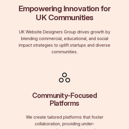
Empowering Innovation for
UK Communities
UK Website Designers Group drives growth by
blending commercial, educational, and social
impact strategies to uplift startups and diverse
communities.
Community-Focused
Platforms
We create tailored platforms that foster
collaboration, providing under-