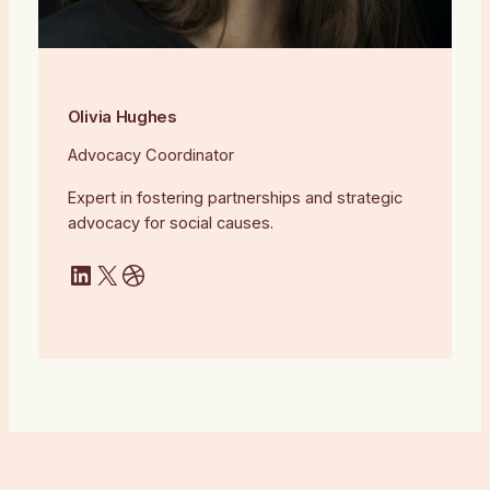
Olivia Hughes
Advocacy Coordinator
Expert in fostering partnerships and strategic
advocacy for social causes.
LinkedIn
X
Dribbble