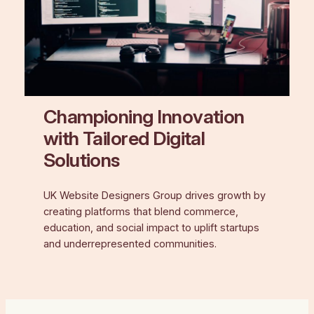
Championing Innovation
with Tailored Digital
Solutions
UK Website Designers Group drives growth by
creating platforms that blend commerce,
education, and social impact to uplift startups
and underrepresented communities.