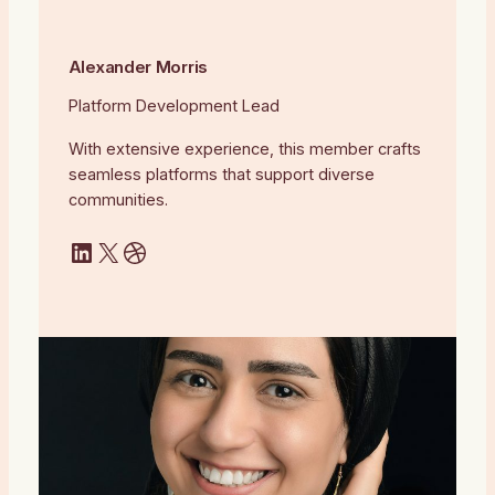
Alexander Morris
Platform Development Lead
With extensive experience, this member crafts
seamless platforms that support diverse
communities.
LinkedIn
X
Dribbble