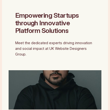
Empowering Startups
through Innovative
Platform Solutions
Meet the dedicated experts driving innovation
and social impact at UK Website Designers
Group.