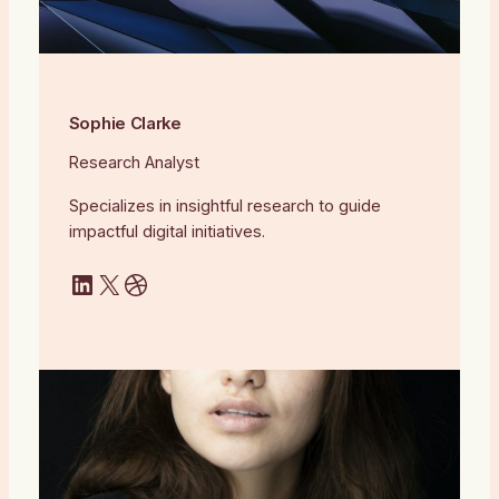
Sophie Clarke
Research Analyst
Specializes in insightful research to guide
impactful digital initiatives.
LinkedIn
X
Dribbble