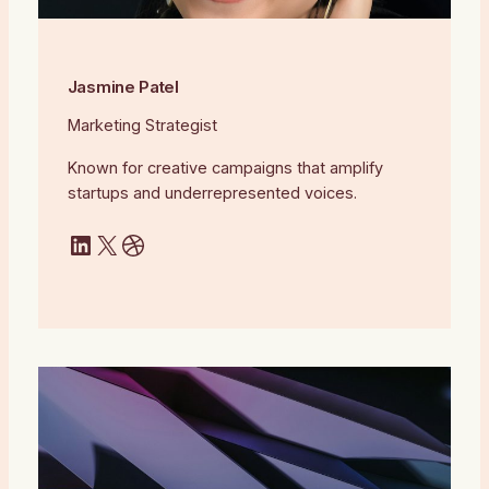
Jasmine Patel
Marketing Strategist
Known for creative campaigns that amplify
startups and underrepresented voices.
LinkedIn
X
Dribbble