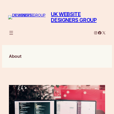
Skip
to
UK WEBSITE
content
DESIGNERS GROUP
Instagram
Facebo
X
About