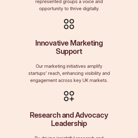
represented groups a voice and
opportunity to thrive digitally.
Innovative Marketing
Support
Our marketing initiatives amplify
startups’ reach, enhancing visibility and
engagement across key UK markets.
Research and Advocacy
Leadership