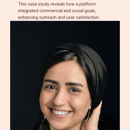
This case study reveals how a platform
integrated commercial and social goals,
enhancing outreach and user satisfaction.