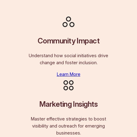
Community Impact
Understand how social initiatives drive
change and foster inclusion.
Learn More
Marketing Insights
Master effective strategies to boost
visibility and outreach for emerging
businesses.