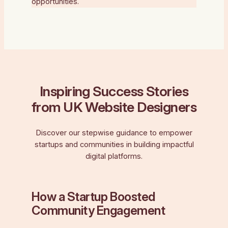
opportunities.
Inspiring Success Stories
from UK Website Designers
Discover our stepwise guidance to empower
startups and communities in building impactful
digital platforms.
How a Startup Boosted
Community Engagement