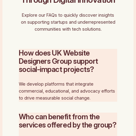
Explore our FAQs to quickly discover insights
on supporting startups and underrepresented
communities with tech solutions.
How does UK Website
Designers Group support
social-impact projects?
We develop platforms that integrate
commercial, educational, and advocacy efforts
to drive measurable social change.
Who can benefit from the
services offered by the group?