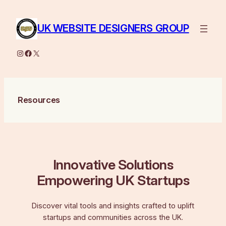
Skip
to
UK WEBSITE DESIGNERS GROUP
content
Instagram
Facebook
X
Resources
Innovative Solutions
Empowering UK Startups
Discover vital tools and insights crafted to uplift
startups and communities across the UK.