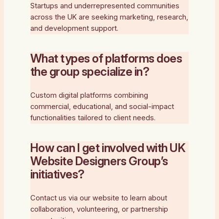
Startups and underrepresented communities
across the UK are seeking marketing, research,
and development support.
What types of platforms does
the group specialize in?
Custom digital platforms combining
commercial, educational, and social-impact
functionalities tailored to client needs.
How can I get involved with UK
Website Designers Group’s
initiatives?
Contact us via our website to learn about
collaboration, volunteering, or partnership