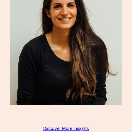
Discover More Insights