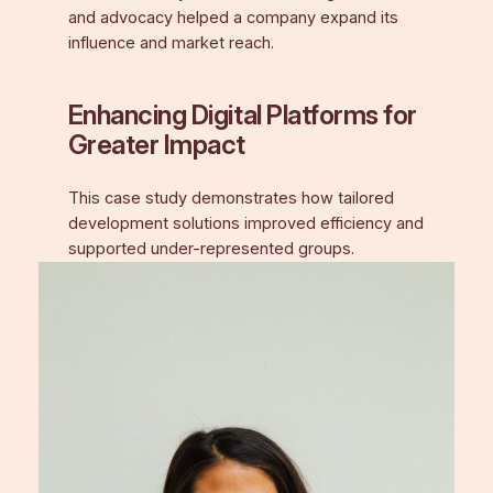
and advocacy helped a company expand its
influence and market reach.
Enhancing Digital Platforms for
Greater Impact
This case study demonstrates how tailored
development solutions improved efficiency and
supported under-represented groups.