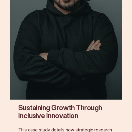
Sustaining Growth Through
Inclusive Innovation
This case study details how strategic research