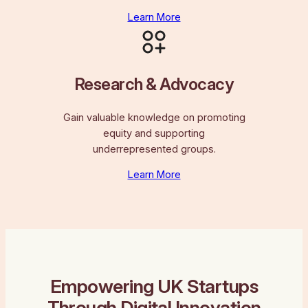
Learn More
Research & Advocacy
Gain valuable knowledge on promoting
equity and supporting
underrepresented groups.
Learn More
Empowering UK Startups
Through Digital Innovation