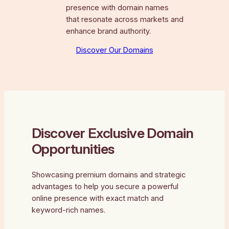
presence with domain names
that resonate across markets and
enhance brand authority.
Discover Our Domains
Discover Exclusive Domain
Opportunities
Showcasing premium domains and strategic
advantages to help you secure a powerful
online presence with exact match and
keyword-rich names.