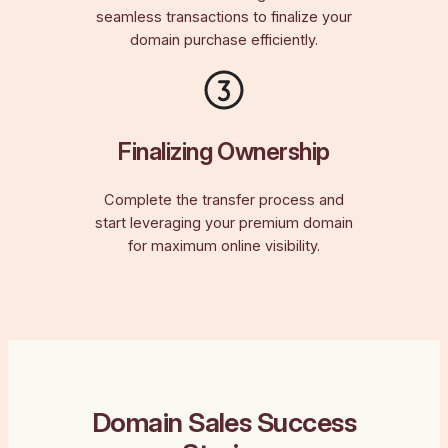
seamless transactions to finalize your
domain purchase efficiently.
Finalizing Ownership
Complete the transfer process and
start leveraging your premium domain
for maximum online visibility.
Domain Sales Success