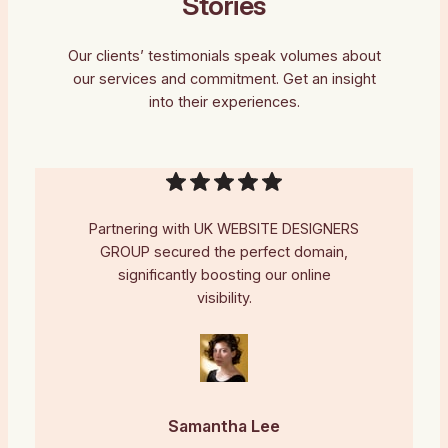
Stories
Our clients’ testimonials speak volumes about
our services and commitment. Get an insight
into their experiences.
Partnering with UK WEBSITE DESIGNERS
GROUP secured the perfect domain,
significantly boosting our online
visibility.
Samantha Lee