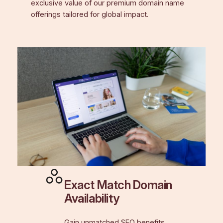
exclusive value of our premium domain name
offerings tailored for global impact.
Exact Match Domain
Availability
Gain unmatched SEO benefits