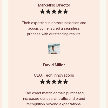
Marketing Director
Their expertise in domain selection and
acquisition ensured a seamless
process with outstanding results.
David Miller
CEO, Tech Innovations
The exact match domain purchased
increased our search traffic and brand
recognition beyond expectations.