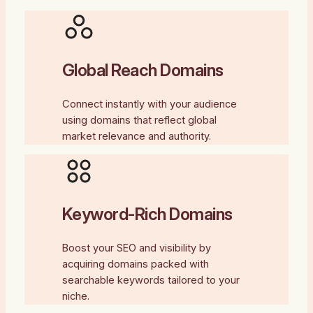
Global Reach Domains
Connect instantly with your audience
using domains that reflect global
market relevance and authority.
Keyword-Rich Domains
Boost your SEO and visibility by
acquiring domains packed with
searchable keywords tailored to your
niche.