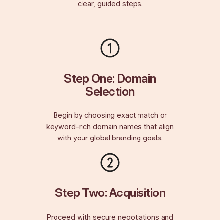
clear, guided steps.
Step One: Domain
Selection
Begin by choosing exact match or
keyword-rich domain names that align
with your global branding goals.
Step Two: Acquisition
Proceed with secure negotiations and