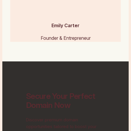
Emily Carter
Founder & Entrepreneur
Secure Your Perfect
Domain Now
Discover premium domain
opportunities tailored to boost your