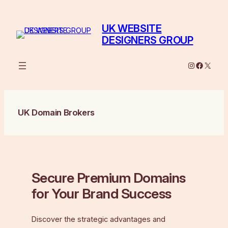
Skip
to
UK WEBSITE
content
DESIGNERS GROUP
Instagram
Facebo
X
UK Domain Brokers
Secure Premium Domains
for Your Brand Success
Discover the strategic advantages and