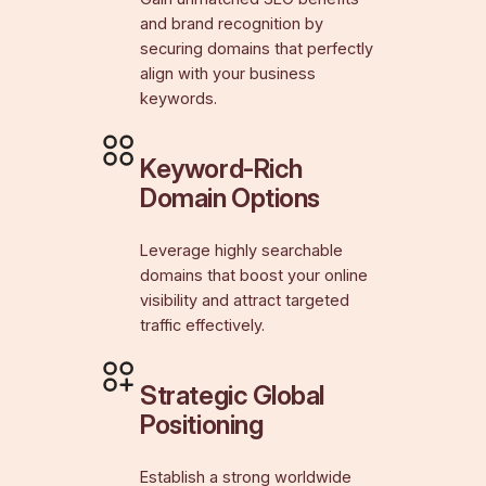
and brand recognition by
securing domains that perfectly
align with your business
keywords.
Keyword-Rich
Domain Options
Leverage highly searchable
domains that boost your online
visibility and attract targeted
traffic effectively.
Strategic Global
Positioning
Establish a strong worldwide