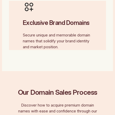
Exclusive Brand Domains
Secure unique and memorable domain
names that solidify your brand identity
and market position.
Our Domain Sales Process
Discover how to acquire premium domain
names with ease and confidence through our